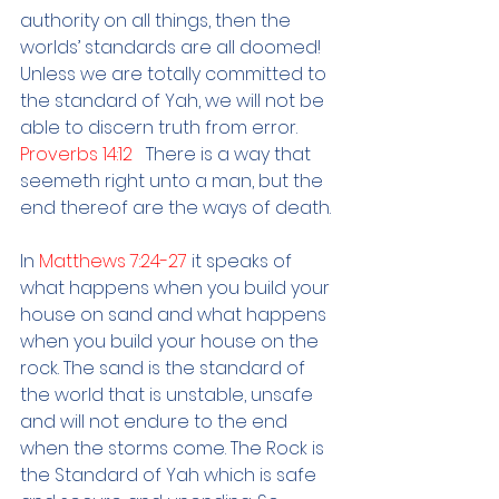
authority on all things, then the 
worlds’ standards are all doomed! 
Unless we are totally committed to 
the standard of Yah, we will not be 
able to discern truth from error.
Proverbs 14:12   
There is a way that 
seemeth right unto a man, but the 
end thereof are the ways of death.
In 
Matthews 7:24-27 
it speaks of 
what happens when you build your 
house on sand and what happens 
when you build your house on the 
rock. The sand is the standard of 
the world that is unstable, unsafe 
and will not endure to the end 
when the storms come. The Rock is 
the Standard of Yah which is safe 