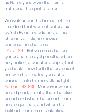
us. Hereby know we the spirit of 
truth, and the spirit of error.
We walk under the banner of the 
standard that was set before us 
by Yah. By our obedience, as his 
chosen vessels, he knows us 
because he chose us.
1 Peter 2:9    
But ye are a chosen 
generation, a royal priesthood, an 
holy nation, a peculiar people; that 
ye should shew forth the praises of 
him who hath called you out of 
darkness into his marvellous light
Romans 8:30-31    
Moreover whom 
he did predestinate, them he also 
called: and whom he called, them 
he also justified, and whom he 
justified, them he also glorified. 