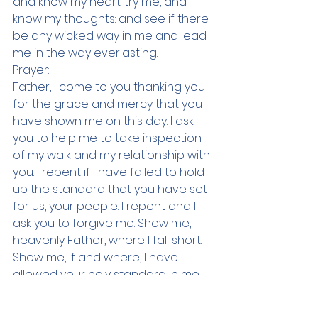
and know my heart: try me, and 
know my thoughts: and see if there 
be any wicked way in me and lead 
me in the way everlasting.
Prayer:
Father, I come to you thanking you 
for the grace and mercy that you 
have shown me on this day. I ask 
you to help me to take inspection 
of my walk and my relationship with 
you. I repent if I have failed to hold 
up the standard that you have set 
for us, your people. I repent and I 
ask you to forgive me. Show me, 
heavenly Father, where I fall short. 
Show me, if and where, I have 
allowed your holy standard in me 
to be mixed with the unholy 
standards of the world. I want to 