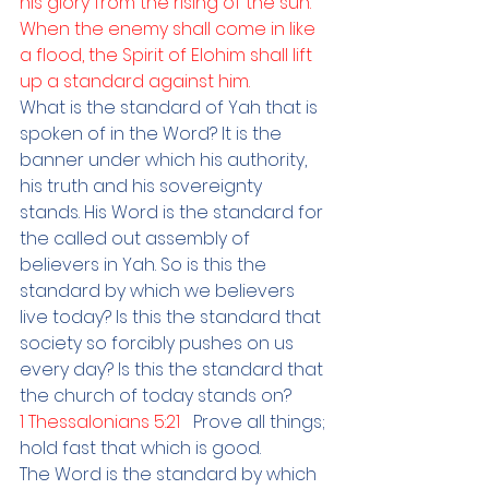
his glory from the rising of the sun. 
When the enemy shall come in like 
a flood, the Spirit of Elohim shall lift 
up a standard against him.
What is the standard of Yah that is 
spoken of in the Word? It is the 
banner under which his authority, 
his truth and his sovereignty 
stands. His Word is the standard for 
the called out assembly of 
believers in Yah. So is this the 
standard by which we believers 
live today? Is this the standard that 
society so forcibly pushes on us 
every day? Is this the standard that 
the church of today stands on? 
1 Thessalonians 5:21   
Prove all things; 
hold fast that which is good.
The Word is the standard by which 