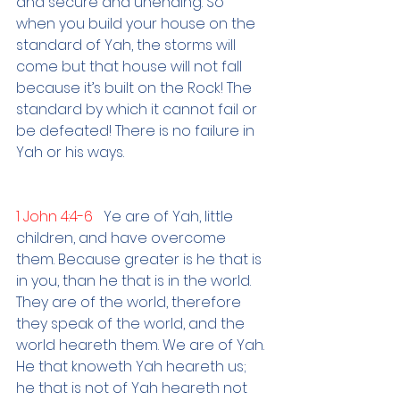
and secure and unending. So 
when you build your house on the 
standard of Yah, the storms will 
come but that house will not fall 
because it’s built on the Rock! The 
standard by which it cannot fail or 
be defeated! There is no failure in 
Yah or his ways. 
1 John 4:4-6   
Ye are of Yah, little 
children, and have overcome 
them. Because greater is he that is 
in you, than he that is in the world. 
They are of the world, therefore 
they speak of the world, and the 
world heareth them. We are of Yah. 
He that knoweth Yah heareth us; 
he that is not of Yah heareth not 