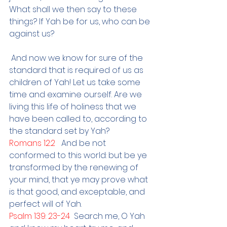
What shall we then say to these 
things? If Yah be for us, who can be 
against us?
And now we know for sure of the 
standard that is required of us as 
children of Yah! Let us take some 
time and examine ourself. Are we 
living this life of holiness that we 
have been called to, according to 
the standard set by Yah?
Romans 12:2   
And be not 
conformed to this world: but be ye 
transformed by the renewing of 
your mind, that ye may prove what 
is that good, and exceptable, and 
perfect will of Yah.
Psalm 139: 23-24  
Search me, O Yah 