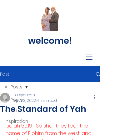
welcome!
Post
All Posts
sassynbean
All Posts
Apr 23, 2022
4 min read
The Standard of Yah
Health
Inspiration
Isaiah 59:19   So shall they fear the 
name of Elohim from the west, and 