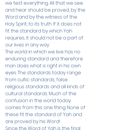
we test everything. All that we see 
and hear should be proved, by the 
Word and by the witness of the 
Holy Spirit, to its truth. If it does not 
fit the standard by which Yah 
requires, it should not be a part of 
our lives in any way. 
The world in which we live has no 
enduring standard and therefore 
man does what is right in his own 
eyes. The standards today range 
from cultic standards, false 
religious standards and all kinds of 
cultural standards. Much of the 
confusion in the world today 
comes from this one thing. None of 
these fit the standard of Yah and 
are proved by his Word! 
Since the Word of Yah is the final 