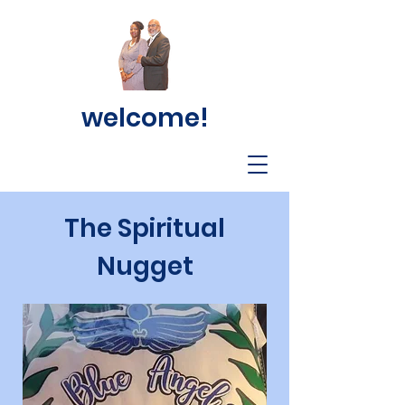
welcome!
The Spiritual
Nugget